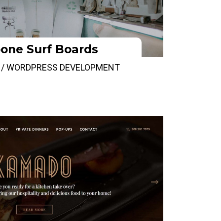
one Surf Boards
 / WORDPRESS DEVELOPMENT