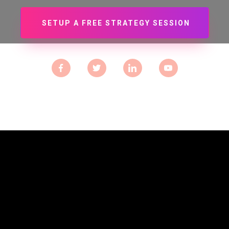
SETUP A FREE STRATEGY SESSION