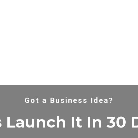
Got a Business Idea?
s Launch It In 30