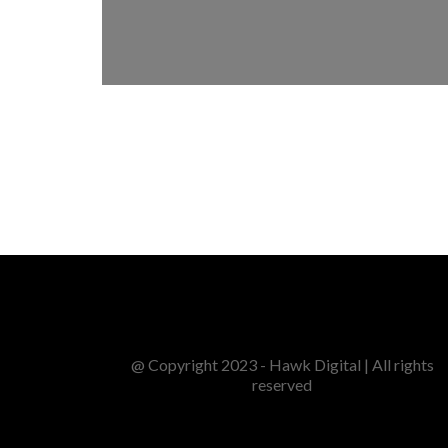
@ Copyright 2023 - Hawk Digital | All rights
reserved