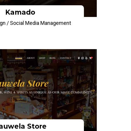
Kamado
gn / Social Media Management
auwela Store