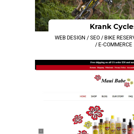
Krank Cycle
WEB DESIGN / SEO / BIKE RESE
/ E-COMMERCE