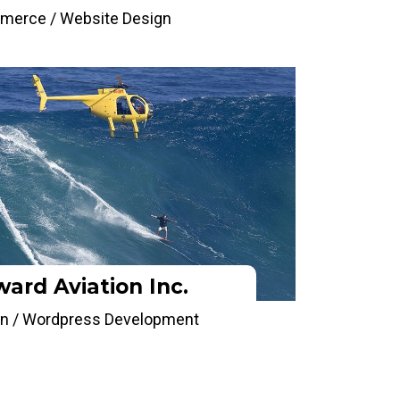
merce / Website Design
ard Aviation Inc.
n / Wordpress Development