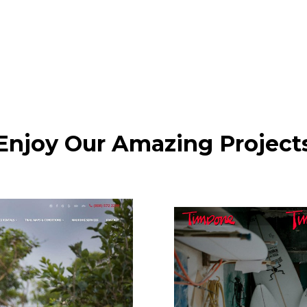
Enjoy Our Amazing Project