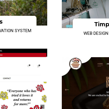
s
Timp
RVATION SYSTEM
WEB DESIGN