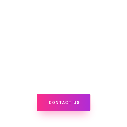
Home
Services
Discovery Page
PORTFOLIO
 some of our recent projects, we'd love to add yours to 
CONTACT US