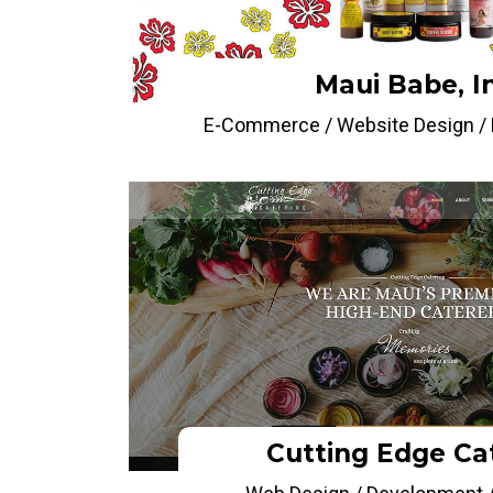
Maui Babe, I
E-Commerce / Website Design / P
Cutting Edge Ca