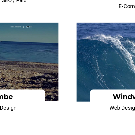
 SEO / Paid
E-Com
mbe
Windw
Design
Web Desig