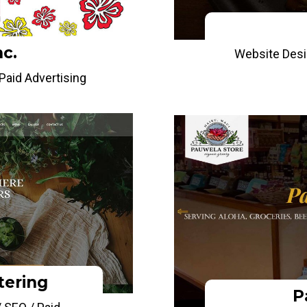
nc.
Website Desi
aid Advertising
tering
P