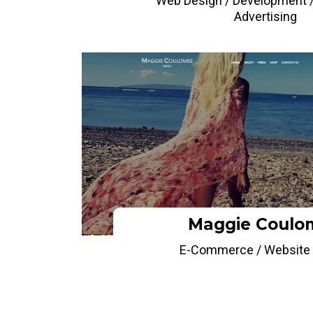
Web Design / Development /
Advertising
Maggie Coulo
E-Commerce / Website 