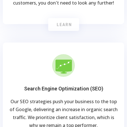
customers, you don't need to look any further!
LEARN
Search Engine Optimization (SEO)
Our SEO strategies push your business to the top
of Google, delivering an increase in organic search
traffic. We prioritize client satisfaction, which is
why we remain a top performer.