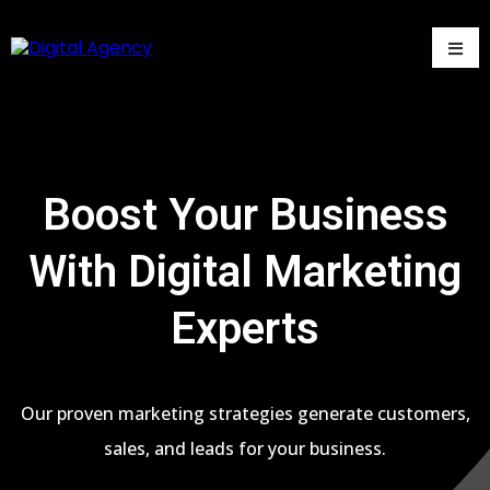
Boost Your Business
With Digital Marketing
Experts
Our proven marketing strategies generate customers,
sales, and leads for your business.