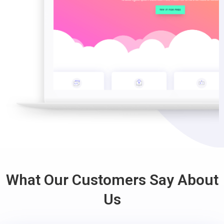
What Our Customers Say About
Us