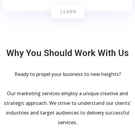
LEARN
Why You Should Work With Us
Ready to propel your business to new heights?
Our marketing services employ a unique creative and
strategic approach. We strive to understand our clients'
industries and target audiences to delivery successful
services.