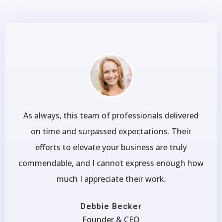
As always, this team of professionals delivered
on time and surpassed expectations. Their
efforts to elevate your business are truly
commendable, and I cannot express enough how
much I appreciate their work.
Debbie Becker
Founder & CEO