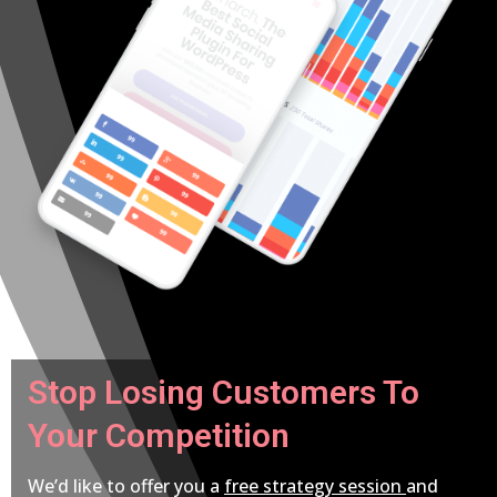
Stop Losing Customers To
Your Competition
We’d like to offer you a
free strategy session
and