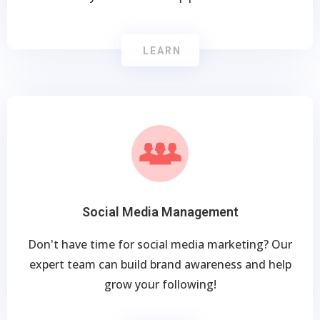
LEARN
Social Media Management
Don't have time for social media marketing? Our
expert team can build brand awareness and help
grow your following!