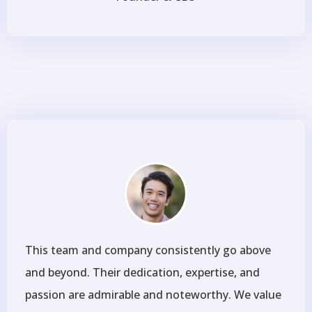
This team and company consistently go above
and beyond. Their dedication, expertise, and
passion are admirable and noteworthy. We value