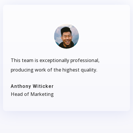
This team is exceptionally professional,
producing work of the highest quality.
Anthony Witicker
Head of Marketing