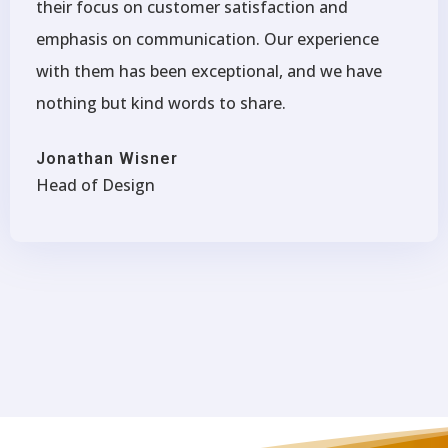
their focus on customer satisfaction and
emphasis on communication. Our experience
with them has been exceptional, and we have
nothing but kind words to share.
Jonathan Wisner
Head of Design