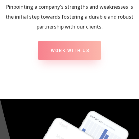
Pinpointing a company's strengths and weaknesses is
the initial step towards fostering a durable and robust
partnership with our clients.
WORK WITH US