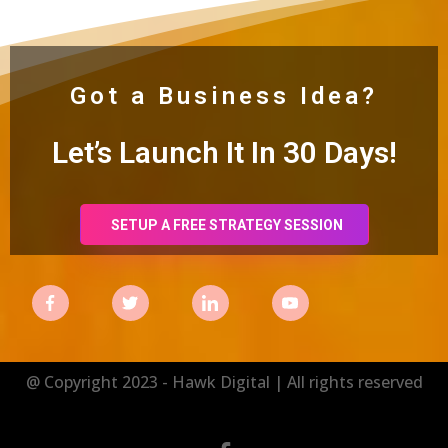
Got a Business Idea?
Let’s Launch It In 30
Days!
SETUP A FREE STRATEGY SESSION
@ Copyright 2023 - Hawk Digital | All rights reserved