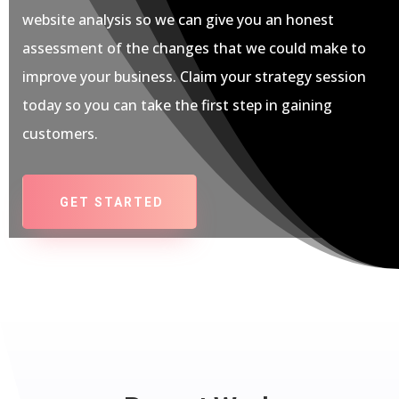
website analysis so we can give you an honest
assessment of the changes that we could make to
improve your business. Claim your strategy session
today so you can take the first step in gaining
customers.
GET STARTED