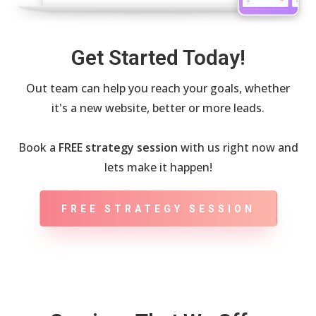
Get Started Today!
Out team can help you reach your goals, whether
it's a new website, better or more leads.
Book a
FREE strategy session
with us right now and
lets make it happen!
FREE STRATEGY SESSION