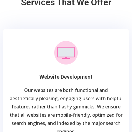
Services That We Offer
Website Development
Our websites are both functional and
aesthetically pleasing, engaging users with helpful
features rather than flashy gimmicks. We ensure
that all websites are mobile-friendly, optimized for
search engines, and indexed by the major search
engines.