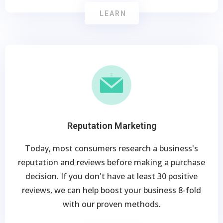
LEARN
Reputation Marketing
Today, most consumers research a business's
reputation and reviews before making a purchase
decision. If you don't have at least 30 positive
reviews, we can help boost your business 8-fold
with our proven methods.