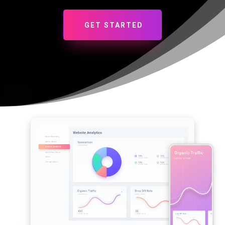
GET STARTED