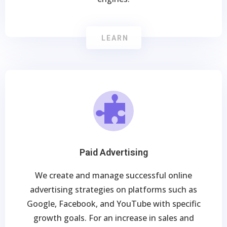
LEARN
Paid Advertising
We create and manage successful online
advertising strategies on platforms such as
Google, Facebook, and YouTube with specific
growth goals. For an increase in sales and