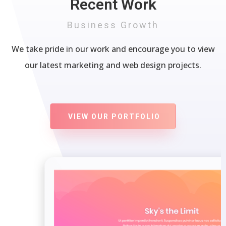
Recent Work
Business Growth
We take pride in our work and encourage you to view
our latest marketing and web design projects.
VIEW OUR PORTFOLIO